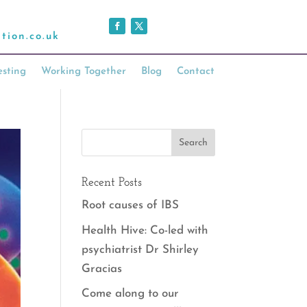
tion.co.uk
esting
Working Together
Blog
Contact
Recent Posts
Root causes of IBS
Health Hive: Co-led with
psychiatrist Dr Shirley
Gracias
Come along to our