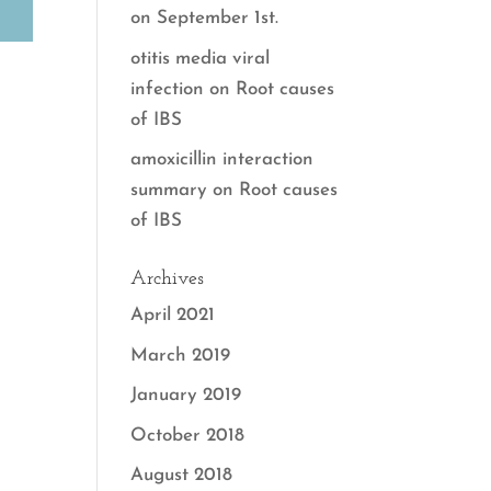
on September 1st.
otitis media viral
infection
on
Root causes
of IBS
amoxicillin interaction
summary
on
Root causes
of IBS
Archives
April 2021
March 2019
January 2019
October 2018
August 2018