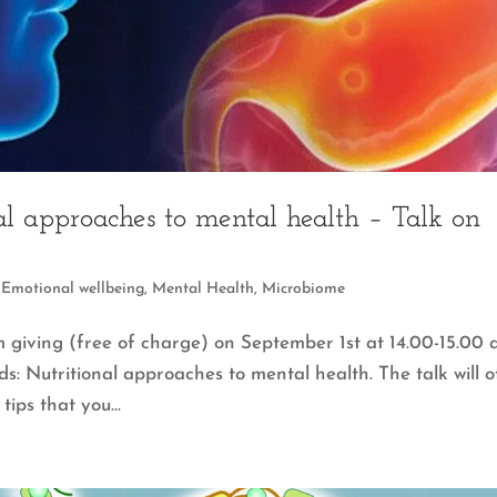
l approaches to mental health – Talk on
,
Emotional wellbeing
,
Mental Health
,
Microbiome
’m giving (free of charge) on September 1st at 14.00-15.00 
s: Nutritional approaches to mental health. The talk will o
tips that you...