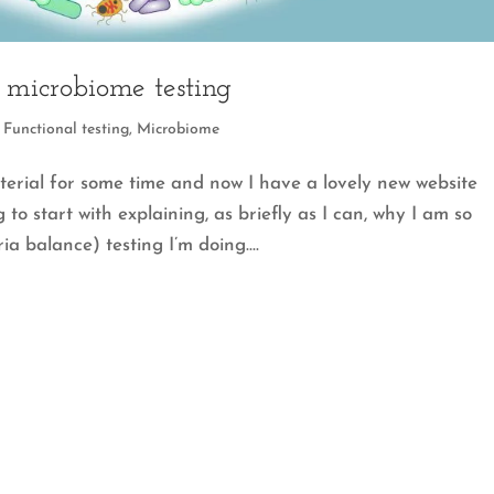
f microbiome testing
,
Functional testing
,
Microbiome
terial for some time and now I have a lovely new website
 to start with explaining, as briefly as I can, why I am so
a balance) testing I’m doing....