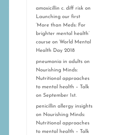
amoxicillin c. diff risk
on
Launching our first
‘More than Meds: For
brighter mental health’
course on World Mental
Health Day 2018
pneumonia in adults
on
Nourishing Minds:
Nutritional approaches
to mental health – Talk
on September 1st.
penicillin allergy insights
on
Nourishing Minds:
Nutritional approaches
to mental health – Talk