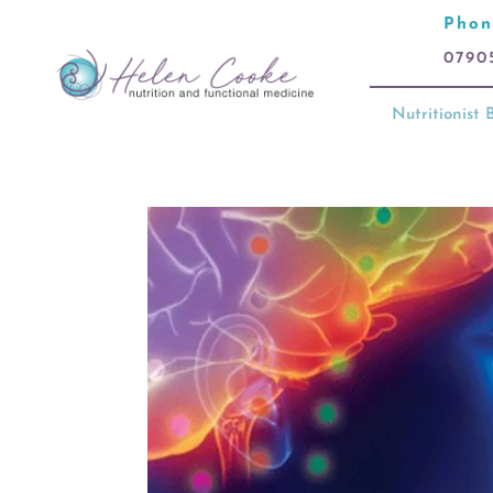
Phon
0790
Nutritionist B