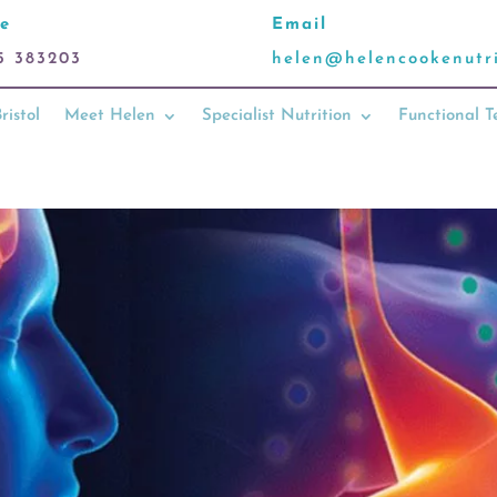
e
Email
5 383203
helen@helencookenutri
ristol
Meet Helen
Specialist Nutrition
Functional T