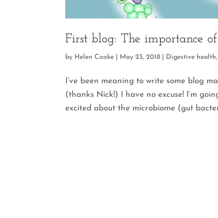
First blog: The importance o
by
Helen Cooke
|
May 23, 2018
|
Digestive health
I’ve been meaning to write some blog ma
(thanks Nick!) I have no excuse! I’m going
excited about the microbiome (gut bacteri