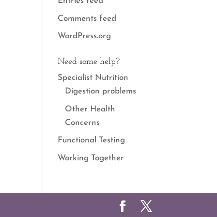
Entries feed
Comments feed
WordPress.org
Need some help?
Specialist Nutrition
Digestion problems
Other Health
Concerns
Functional Testing
Working Together