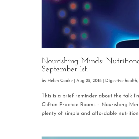
Nourishing Minds: Nutritiona
September 1st.
by
Helen Cooke
|
Aug 25, 2018
|
Digestive health
This is a brief reminder about the talk I
Clifton Practice Rooms – Nourishing Mind
plenty of simple and affordable nutrition 