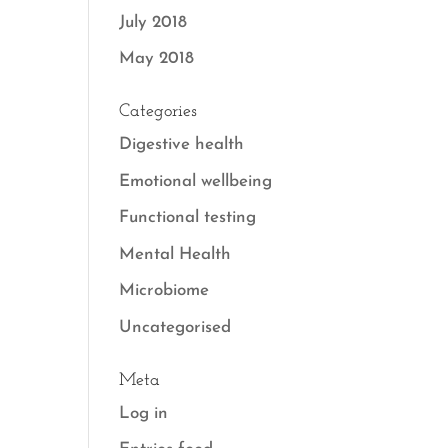
July 2018
May 2018
Categories
Digestive health
Emotional wellbeing
Functional testing
Mental Health
Microbiome
Uncategorised
Meta
Log in