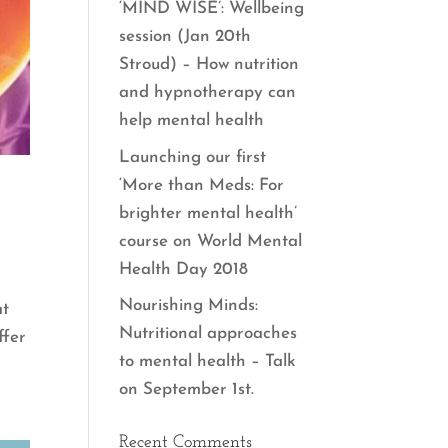
‘MIND WISE’: Wellbeing
session (Jan 20th
Stroud) – How nutrition
and hypnotherapy can
help mental health
Launching our first
‘More than Meds: For
brighter mental health’
course on World Mental
Health Day 2018
Nourishing Minds:
at
Nutritional approaches
ffer
to mental health – Talk
on September 1st.
Recent Comments