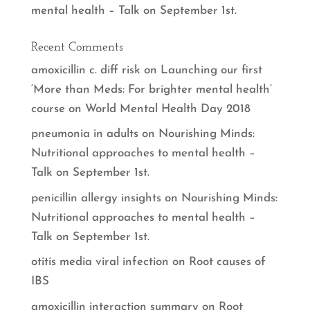
mental health – Talk on September 1st.
Recent Comments
amoxicillin c. diff risk
on
Launching our first
‘More than Meds: For brighter mental health’
course on World Mental Health Day 2018
pneumonia in adults
on
Nourishing Minds:
Nutritional approaches to mental health –
Talk on September 1st.
penicillin allergy insights
on
Nourishing Minds:
Nutritional approaches to mental health –
Talk on September 1st.
otitis media viral infection
on
Root causes of
IBS
amoxicillin interaction summary
on
Root