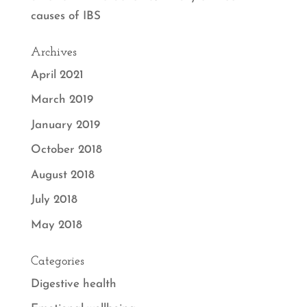
causes of IBS
Archives
April 2021
March 2019
January 2019
October 2018
August 2018
July 2018
May 2018
Categories
Digestive health