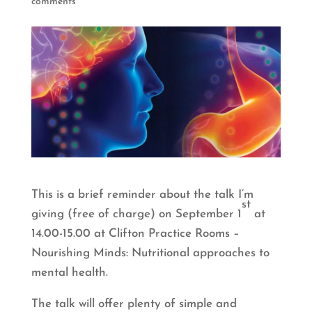
comments
This is a brief reminder about the talk I’m
st
giving (free of charge) on September 1
at
14.00-15.00 at Clifton Practice Rooms –
Nourishing Minds: Nutritional approaches to
mental health.
The talk will offer plenty of simple and