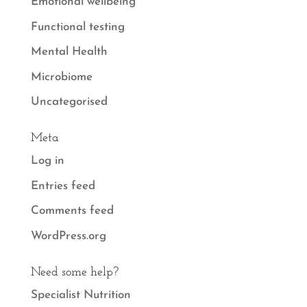
Emotional wellbeing
Functional testing
Mental Health
Microbiome
Uncategorised
Meta
Log in
Entries feed
Comments feed
WordPress.org
Need some help?
Specialist Nutrition