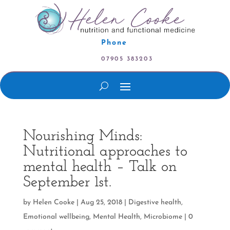
Phone
07905 383203
Nourishing Minds:
Nutritional approaches to
mental health – Talk on
September 1st.
by
Helen Cooke
|
Aug 25, 2018
|
Digestive health
,
Emotional wellbeing
,
Mental Health
,
Microbiome
|
0