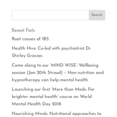
Recent Posts
Root causes of IBS
Health Hive: Co-led with psychiatrist Dr
Shirley Gracias
Come along to our ‘MIND WISE’: Wellbeing
session (Jan 20th Stroud) – How nutrition and
hypnotherapy can help mental health
Launching our first ‘More than Meds: For
brighter mental health’ course on World
Mental Health Day 2018
Nourishing Minds: Nutritional approaches to