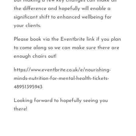
But making a few key changes can make all
the difference and hopefully will enable a
significant shift to enhanced wellbeing for
your clients.
Please book via the Eventbrite link if you plan
to come along so we can make sure there are
enough chairs out!
https://www.eventbrite.co.uk/e/nourishing-
minds-nutrition-for-mental-health-tickets-
48951395943
Looking forward to hopefully seeing you
there!