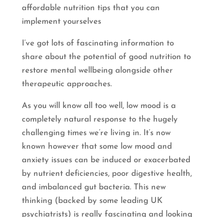
affordable nutrition tips that you can
implement yourselves
I’ve got lots of fascinating information to
share about the potential of good nutrition to
restore mental wellbeing alongside other
therapeutic approaches.
As you will know all too well, low mood is a
completely natural response to the hugely
challenging times we’re living in. It’s now
known however that some low mood and
anxiety issues can be induced or exacerbated
by nutrient deficiencies, poor digestive health,
and imbalanced gut bacteria. This new
thinking (backed by some leading UK
psychiatrists) is really fascinating and looking