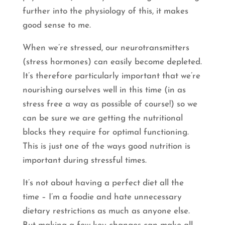
further into the physiology of this, it makes
good sense to me.
When we’re stressed, our neurotransmitters
(stress hormones) can easily become depleted.
It’s therefore particularly important that we’re
nourishing ourselves well in this time (in as
stress free a way as possible of course!) so we
can be sure we are getting the nutritional
blocks they require for optimal functioning.
This is just one of the ways good nutrition is
important during stressful times.
It’s not about having a perfect diet all the
time – I’m a foodie and hate unnecessary
dietary restrictions as much as anyone else.